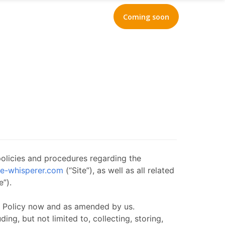
Coming soon
policies and procedures regarding the
te-whisperer.com
(“Site”), as well as all related
e”).
cy Policy now and as amended by us.
ng, but not limited to, collecting, storing,