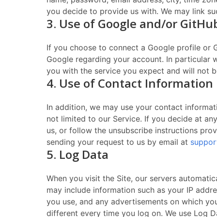
you decide to provide us with. We may link su
3. Use of Google and/or GitHu
If you choose to connect a Google profile or 
Google regarding your account. In particular
you with the service you expect and will not b
4. Use of Contact Information
In addition, we may use your contact informat
not limited to our Service. If you decide at a
us, or follow the unsubscribe instructions pr
sending your request to us by email at
suppor
5. Log Data
When you visit the Site, our servers automati
may include information such as your IP addre
you use, and any advertisements on which you c
different every time you log on. We use Log Da