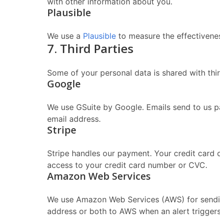
with other information about you.
Plausible
We use a
Plausible
to measure the effectivenes
7. Third Parties
Some of your personal data is shared with thir
Google
We use GSuite by Google. Emails send to us p
email address.
Stripe
Stripe handles our payment. Your credit card 
access to your credit card number or CVC.
Amazon Web Services
We use Amazon Web Services (AWS) for sending
address or both to AWS when an alert triggers