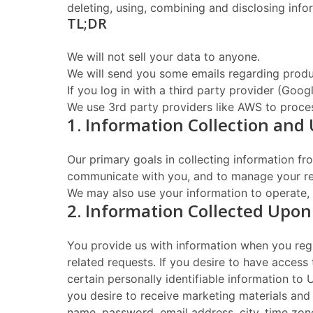
deleting, using, combining and disclosing infor
TL;DR
We will not sell your data to anyone.
We will send you some emails regarding produ
If you log in with a third party provider (Goo
We use 3rd party providers like AWS to proces
1. Information Collection and
Our primary goals in collecting information f
communicate with you, and to manage your reg
We may also use your information to operate, 
2. Information Collected Upon
You provide us with information when you regi
related requests. If you desire to have access 
certain personally identifiable information to
you desire to receive marketing materials and 
name, password, email address, city, time zone