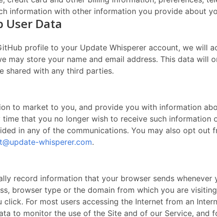
ch information with other information you provide about yo
b User Data
GitHub profile to your Update Whisperer account, we will a
 we may store your name and email address. This data will 
e shared with any third parties.
ion to market to you, and provide you with information abo
ny time that you no longer wish to receive such informatio
ovided in any of the communications. You may also opt out 
t@update-whisperer.com
.
cally record information that your browser sends whenever y
ss, browser type or the domain from which you are visiting
lick. For most users accessing the Internet from an Interne
ta to monitor the use of the Site and of our Service, and fo