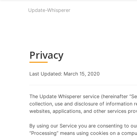
Update-Whisperer
Privacy
Last Updated: March 15, 2020
The Update Whisperer service (hereinafter “Ser
collection, use and disclosure of information 
websites, applications, and other services prov
By using our Service you are consenting to ou
“Processing” means using cookies on a computer