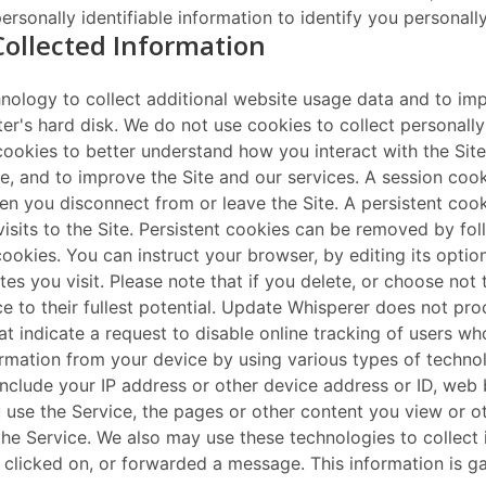
rsonally identifiable information to identify you personally
Collected Information
nology to collect additional website usage data and to impr
ter's hard disk. We do not use cookies to collect personall
ookies to better understand how you interact with the Sit
te, and to improve the Site and our services. A session cook
n you disconnect from or leave the Site. A persistent coo
its to the Site. Persistent cookies can be removed by foll
ookies. You can instruct your browser, by editing its optio
es you visit. Please note that if you delete, or choose not
vice to their fullest potential. Update Whisperer does not p
hat indicate a request to disable online tracking of users wh
rmation from your device by using various types of technolo
include your IP address or other device address or ID, we
you use the Service, the pages or other content you view or o
 the Service. We also may use these technologies to collect
clicked on, or forwarded a message. This information is g