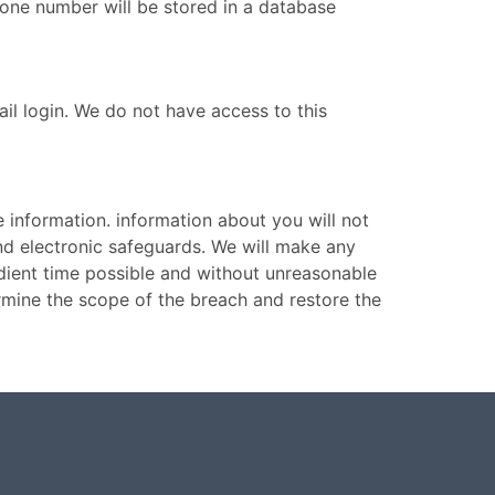
one number will be stored in a database
l login. We do not have access to this
 information. information about you will not
and electronic safeguards. We will make any
edient time possible and without unreasonable
ermine the scope of the breach and restore the