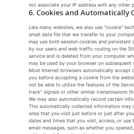
not associate your IP address with any other pe
6. Cookies and Automatically 
Like many websites, we also use “cookie” tech
small data file that we transfer to your compu
may use both session cookies and persistent c
by our users and web traffic routing on the Si
service and is deleted from your computer whe
may be used by your browser on subsequent vis
Most Internet browsers automatically accept c
you before accepting a cookie from the websit
not be able to utilize the features of the Ser
track” signals or other similar transmissions t
We may also automatically record certain info
This automatically collected information may 
sites that you visit just before or just after 
dates and times that you visit, access, or use
email messages, such as whether you opened, 