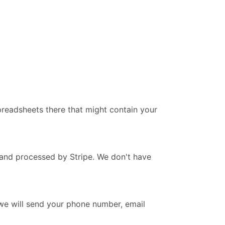
readsheets there that might contain your
 and processed by Stripe. We don't have
we will send your phone number, email