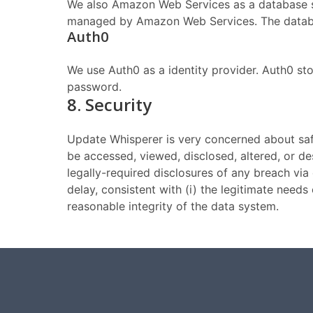
We also Amazon Web Services as a database st
managed by Amazon Web Services. The databa
Auth0
We use Auth0 as a identity provider. Auth0 s
password.
8. Security
Update Whisperer is very concerned about safeg
be accessed, viewed, disclosed, altered, or de
legally-required disclosures of any breach vi
delay, consistent with (i) the legitimate need
reasonable integrity of the data system.