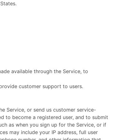
 States.
ade available through the Service, to
 provide customer support to users.
he Service, or send us customer service-
ired to become a registered user, and to submit
uch as when you sign up for the Service, or if
ces may include your IP address, full user
elephone number, and other information that