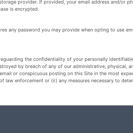
orage provider. If provided, your email address and/or ph
se is encrypted.
tores any password you may provide when opting to use emai
uarding the confidentiality of your personally identifiable
stroyed by breach of any of our administrative, physical, 
a email or conspicuous posting on this Site in the most exp
s of law enforcement or (ii) any measures necessary to det