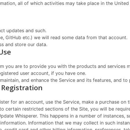
mation, all of which activities may take place in the United
ct updates and such.
gle, GitHub etc.) we will read some data from that account.
s and store our data.
 Use
rom you are to provide you with the products and services m
istered user account, if you have one.
maintain, and enhance the Service and its features, and to
 Registration
ster for an account, use the Service, make a purchase on t
to certain restricted sections of the Site, you will be requ
 Update Whisperer. This happens in a number of instances, s
information. Information that we may collect in such instan
, credit card and other billing information, preferences, t