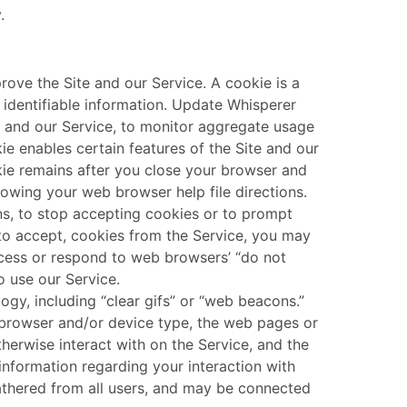
.
ove the Site and our Service. A cookie is a
y identifiable information. Update Whisperer
e and our Service, to monitor aggregate usage
ie enables certain features of the Site and our
kie remains after you close your browser and
owing your web browser help file directions.
ns, to stop accepting cookies or to prompt
 to accept, cookies from the Service, you may
rocess or respond to web browsers’ “do not
o use our Service.
gy, including “clear gifs” or “web beacons.”
b browser and/or device type, the web pages or
therwise interact with on the Service, and the
 information regarding your interaction with
athered from all users, and may be connected