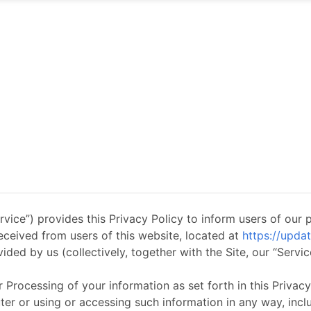
vice”) provides this Privacy Policy to inform users of our 
received from users of this website, located at
https://upda
ided by us (collectively, together with the Site, our “Servic
r Processing of your information as set forth in this Priva
 or using or accessing such information in any way, includi