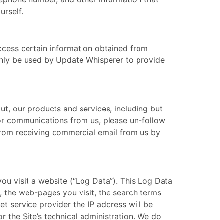
urself.
ccess certain information obtained from
only be used by Update Whisperer to provide
ut, our products and services, including but
n or communications from us, please un-follow
from receiving commercial email from us by
ou visit a website (“Log Data”). This Log Data
, the web-pages you visit, the search terms
t service provider the IP address will be
r the Site’s technical administration. We do