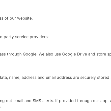
s of our website.
d party service providers:
ass through Google. We also use Google Drive and store sp
data, name, address and email address are securely stored
 out email and SMS alerts. If provided through our app, 
.